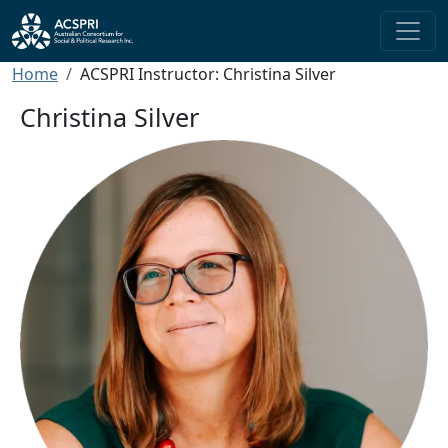
Skip to main content
Breadcrumb
Home
ACSPRI Instructor: Christina Silver
Christina Silver
Image