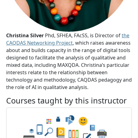
Christina Silver
Phd, SFHEA, FAcSS, is Director of
the
CAQDAS Networking Project
, which raises awareness
about and builds capacity in the range of digital tools
designed to facilitate the analysis of qualitative and
mixed data, including MAXQDA. Christina’s particular
interests relate to the relationship between
technology and methodology, CAQDAS pedagogy and
the role of AI in qualitative analysis.
Courses taught by this instructor