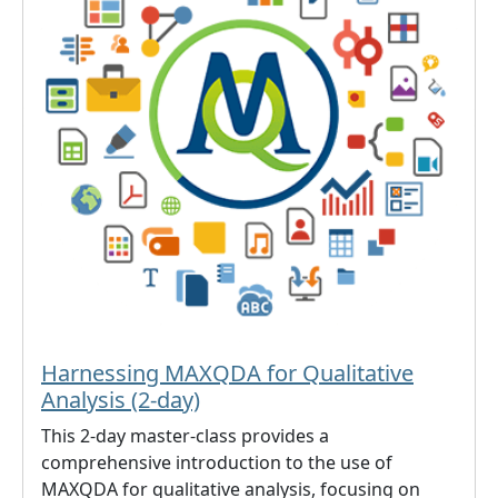
Harnessing MAXQDA for Qualitative
Analysis (2-day)
This 2-day master-class provides a
comprehensive introduction to the use of
MAXQDA for qualitative analysis, focusing on