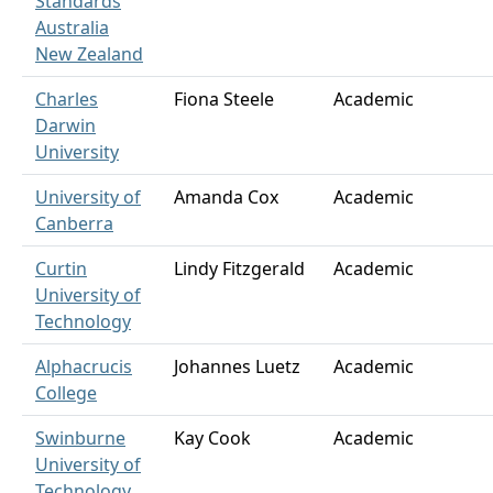
Standards
Australia
New Zealand
Charles
Fiona Steele
Academic
Darwin
University
University of
Amanda Cox
Academic
Canberra
Curtin
Lindy Fitzgerald
Academic
University of
Technology
Alphacrucis
Johannes Luetz
Academic
College
Swinburne
Kay Cook
Academic
University of
Technology