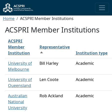
Skip to main content
Breadcrumb
Home
ACSPRI Member Institutions
ACSPRI Member Institutions
ACSPRI
Member
Representative
Institution
Institution type
Sort descending
University of
Bill Harley
Academic
Melbourne
University of
Len Coote
Academic
Queensland
Australian
Rob Ackland
Academic
National
University