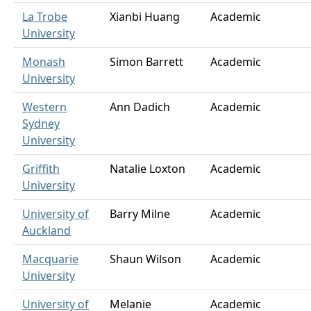
La Trobe
Xianbi Huang
Academic
University
Monash
Simon Barrett
Academic
University
Western
Ann Dadich
Academic
Sydney
University
Griffith
Natalie Loxton
Academic
University
University of
Barry Milne
Academic
Auckland
Macquarie
Shaun Wilson
Academic
University
University of
Melanie
Academic