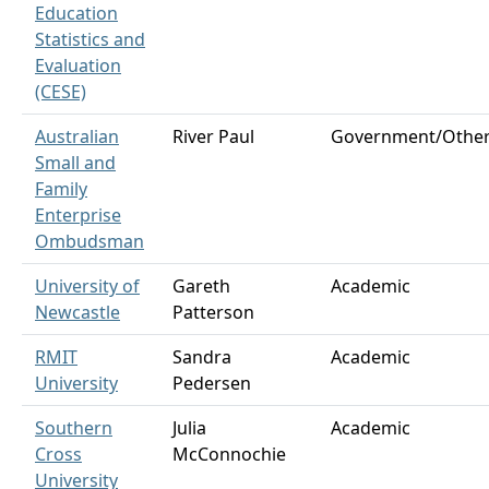
Education
Statistics and
Evaluation
(CESE)
Australian
River Paul
Government/Othe
Small and
Family
Enterprise
Ombudsman
University of
Gareth
Academic
Newcastle
Patterson
RMIT
Sandra
Academic
University
Pedersen
Southern
Julia
Academic
Cross
McConnochie
University