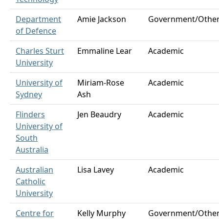
Department
Amie Jackson
Government/Othe
of Defence
Charles Sturt
Emmaline Lear
Academic
University
University of
Miriam-Rose
Academic
Sydney
Ash
Flinders
Jen Beaudry
Academic
University of
South
Australia
Australian
Lisa Lavey
Academic
Catholic
University
Centre for
Kelly Murphy
Government/Othe