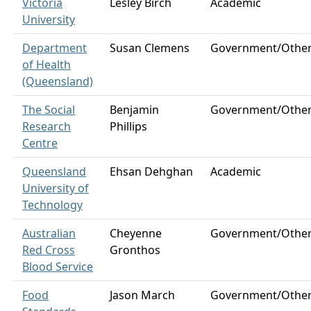
Victoria
Lesley Birch
Academic
University
Department
Susan Clemens
Government/Othe
of Health
(Queensland)
The Social
Benjamin
Government/Othe
Research
Phillips
Centre
Queensland
Ehsan Dehghan
Academic
University of
Technology
Australian
Cheyenne
Government/Othe
Red Cross
Gronthos
Blood Service
Food
Jason March
Government/Othe