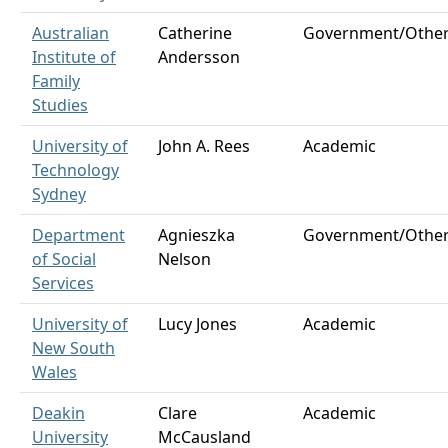
Australian
Catherine
Government/Othe
Institute of
Andersson
Family
Studies
University of
John A. Rees
Academic
Technology
Sydney
Department
Agnieszka
Government/Othe
of Social
Nelson
Services
University of
Lucy Jones
Academic
New South
Wales
Deakin
Clare
Academic
University
McCausland