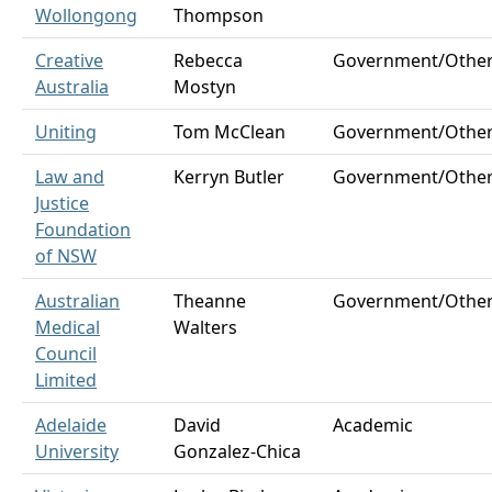
Wollongong
Thompson
Creative
Rebecca
Government/Othe
Australia
Mostyn
Uniting
Tom McClean
Government/Othe
Law and
Kerryn Butler
Government/Othe
Justice
Foundation
of NSW
Australian
Theanne
Government/Othe
Medical
Walters
Council
Limited
Adelaide
David
Academic
University
Gonzalez-Chica