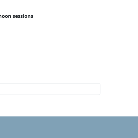
rnoon sessions