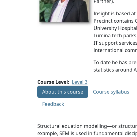
Partner).
Insight is based a
Precinct contains G
University Hospita
Lumina tech parks.
IT support services
international com
To date he has pre
statistics around A
Course Level
Level 3
About this course
Course syllabus
Feedback
Structural equation modelling—or structura
example, SEM is used in fundamental discipl