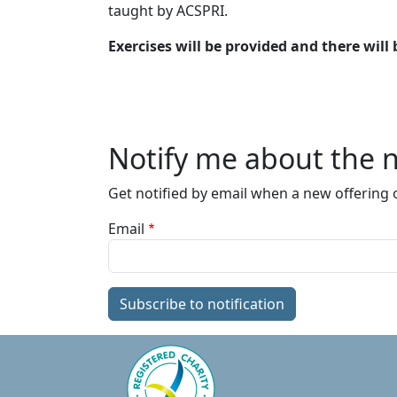
taught by ACSPRI.
Exercises will be provided and there will
Notify me about the n
Get notified by email when a new offering o
Email