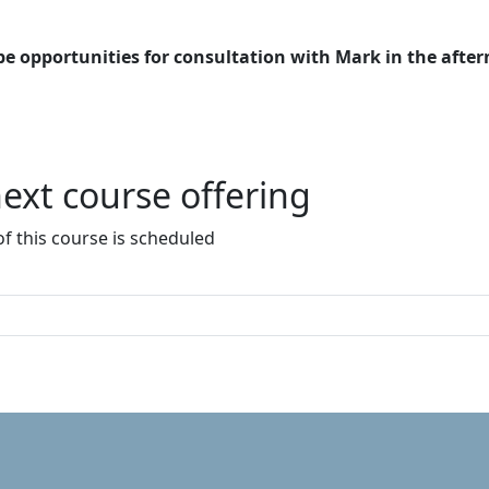
 be opportunities for consultation with Mark in the afte
ext course offering
f this course is scheduled