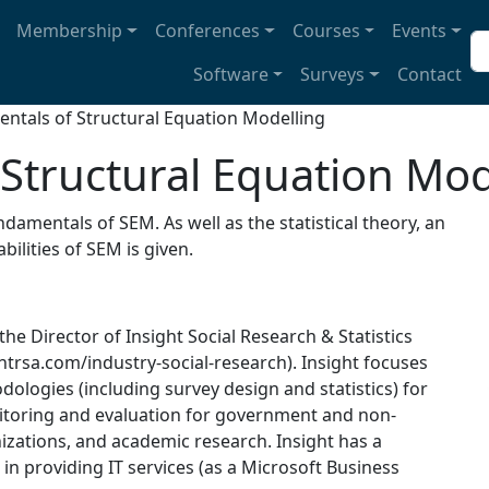
avigation
Membership
Conferences
Courses
Events
Se
Software
Surveys
Contact
ntals of Structural Equation Modelling
Structural Equation Mod
damentals of SEM. As well as the statistical theory, an
ilities of SEM is given.
 the Director of Insight Social Research & Statistics
htrsa.com/industry-social-research). Insight focuses
ologies (including survey design and statistics) for
nitoring and evaluation for government and non-
zations, and academic research. Insight has a
 in providing IT services (as a Microsoft Business