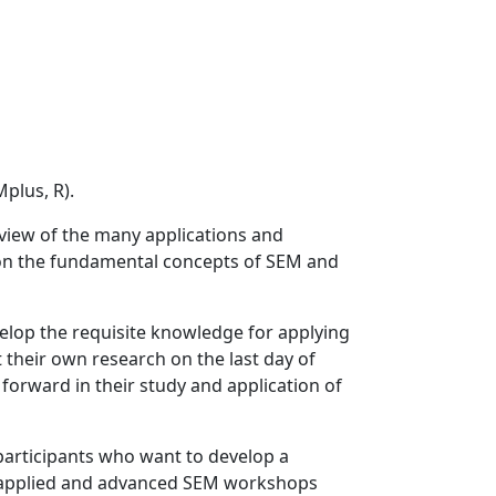
plus, R).
rview of the many applications and
s on the fundamental concepts of SEM and
elop the requisite knowledge for applying
 their own research on the last day of
n forward in their study and application of
 participants who want to develop a
e applied and advanced SEM workshops