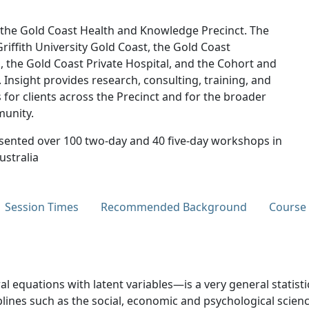
t the Gold Coast Health and Knowledge Precinct. The
riffith University Gold Coast, the Gold Coast
l, the Gold Coast Private Hospital, and the Cohort and
 Insight provides research, consulting, training, and
 for clients across the Precinct and for the broader
munity.
sented over 100 two-day and 40 five-day workshops in
ustralia
Session Times
Recommended Background
Course
l equations with latent variables—is a very general statis
ines such as the social, economic and psychological science