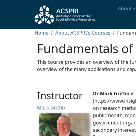
Skip to main content
Main n
About
Breadcrumb
Home
About ACSPRI's Courses
Fundame
Fundamentals of 
This course provides an overview of the fun
overview of the many applications and capab
Instructor
Dr Mark Griffin
is
(https://www.insig
Mark Griffin
on research method
public health, mo
government organi
secondary interest