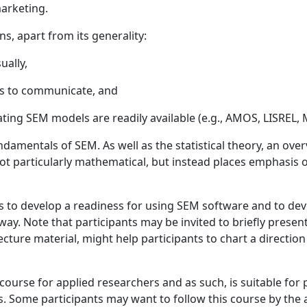
marketing.
, apart from its generality:
ually,
rs to communicate, and
ing SEM models are readily available (e.g., AMOS, LISREL, M
damentals of SEM. As well as the statistical theory, an ove
s not particularly mathematical, but instead places emphasi
s to develop a readiness for using SEM software and to dev
y. Note that participants may be invited to briefly present
lecture material, might help participants to chart a directio
course for applied researchers and as such, is suitable for
 Some participants may want to follow this course by th