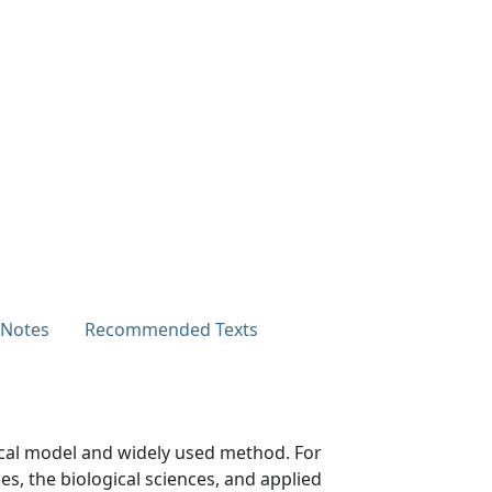
 Notes
Recommended Texts
tical model and widely used method. For
s, the biological sciences, and applied