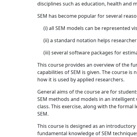
disciplines such as education, health and 
SEM has become popular for several reasons
(i) all SEM models can be represented vis
(ii) a standard notation helps researche
(iii) several software packages for estimat
This course provides an overview of the fun
capabilities of SEM is given. The course i
how it is used by applied researchers.
General aims of the course are for student
SEM methods and models in an intelligent wa
class. This exercise, along with the formal 
SEM.
This course is designed as an introductory 
fundamental knowledge of SEM techniques.