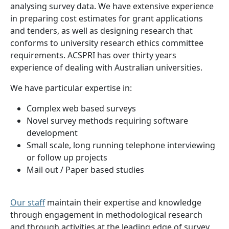
analysing survey data. We have extensive experience
in preparing cost estimates for grant applications
and tenders, as well as designing research that
conforms to university research ethics committee
requirements. ACSPRI has over thirty years
experience of dealing with Australian universities.
We have particular expertise in:
Complex web based surveys
Novel survey methods requiring software
development
Small scale, long running telephone interviewing
or follow up projects
Mail out / Paper based studies
Our staff
maintain their expertise and knowledge
through engagement in methodological research
and through activities at the leading edge of survey