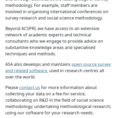
methodology. For example, staff members are
involved in organising international conferences on
survey research and social science methodology.
Beyond ACSPRI, we have access to an extensive
network of academic experts and technical
consultants who we engage to provide advice on
substantive knowledge areas and specialised
techniques and methods.
ASA also develops and maintains
open source survey
and related software
, used in research centres all
over the world.
Please
contact us
for more information about
collecting your data on a fee-for-service;
collaborating on R&D in the field of social science
methodology; undertaking methodological research;
using our software for your research needs.