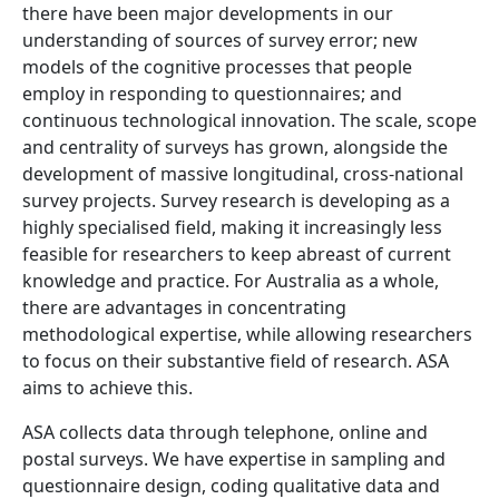
there have been major developments in our
understanding of sources of survey error; new
models of the cognitive processes that people
employ in responding to questionnaires; and
continuous technological innovation. The scale, scope
and centrality of surveys has grown, alongside the
development of massive longitudinal, cross-national
survey projects. Survey research is developing as a
highly specialised field, making it increasingly less
feasible for researchers to keep abreast of current
knowledge and practice. For Australia as a whole,
there are advantages in concentrating
methodological expertise, while allowing researchers
to focus on their substantive field of research. ASA
aims to achieve this.
ASA collects data through telephone, online and
postal surveys. We have expertise in sampling and
questionnaire design, coding qualitative data and