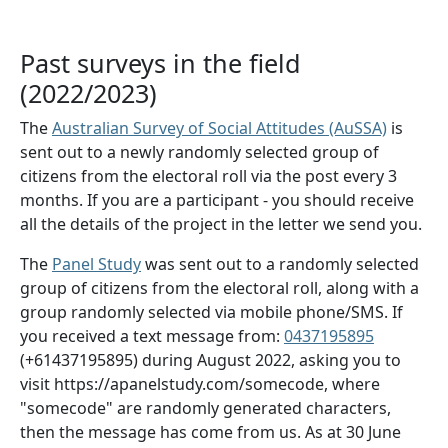
Past surveys in the field
(2022/2023)
The
Australian Survey of Social Attitudes (AuSSA)
is
sent out to a newly randomly selected group of
citizens from the electoral roll via the post every 3
months. If you are a participant - you should receive
all the details of the project in the letter we send you.
The
Panel Study
was sent out to a randomly selected
group of citizens from the electoral roll, along with a
group randomly selected via mobile phone/SMS. If
you received a text message from:
0437195895
(+61437195895) during August 2022, asking you to
visit https://apanelstudy.com/somecode, where
"somecode" are randomly generated characters,
then the message has come from us. As at 30 June