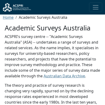
Skip to main content
Breadcrumb
Home
Academic Surveys Australia
Academic Surveys Australia
ACSPRI's survey centre -- "Academic Surveys
Australia" (ASA) -- undertakes a range of surveys and
related services. As the name implies, it specialises in
surveys for university-based researchers, policy
researchers, and projects that have the potential to
improve survey methodology and practice. These
include some of the major series of survey data made
available through the
Australian Data Archive
.
The theory and practice of survey research is
changing very rapidly, spurred on by the declining
response rates experienced in most developed
countries since the early 1980s. In the last ten years,