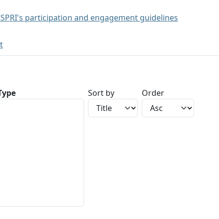
SPRI's participation and engagement guidelines
t
 Type
Sort by
Order