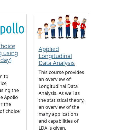
Choice
Applied
g using
Longitudinal
-day)
Data Analysis
n
This course provides
n to
an overview of
ice
Longitudinal Data
using the
Analysis. As well as
e Apollo
the statistical theory,
r the
an overview of the
of choice
many applications
and capabilities of
LDA is given.