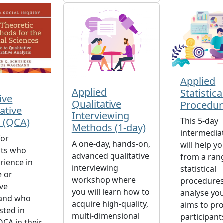
Applied
Applied
Statistica
ive
Qualitative
Procedur
ative
Interviewing
s (QCA)
This 5-day
Methods (1-day)
intermedia
for
A one-day, hands-on,
will help y
nts who
advanced qualitative
from a ran
rience in
interviewing
statistical
e or
workshop where
procedures
ive
you will learn how to
analyse you
 and who
acquire high-quality,
aims to pr
sted in
multi-dimensional
participant
QCA in their