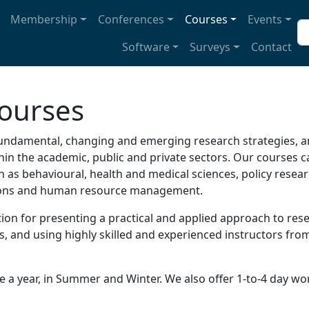
avigation
Membership
Conferences
Courses
Events
Se
Software
Surveys
Contact
ourses
undamental, changing and emerging research strategies, an
n the academic, public and private sectors. Our courses cat
uch as behavioural, health and medical sciences, policy rese
tions and human resource management.
ion for presenting a practical and applied approach to res
 and using highly skilled and experienced instructors from
e a year, in Summer and Winter. We also offer 1-to-4 day w