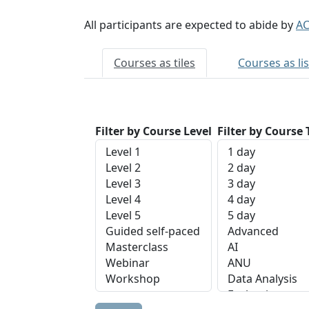
All participants are expected to abide by
AC
Courses as tiles
Courses as lis
Filter by Course Level
Filter by Course