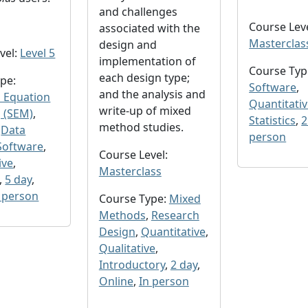
and challenges
Course Leve
associated with the
Masterclas
design and
vel:
Level 5
implementation of
Course Typ
each design type;
pe:
Software
,
and the analysis and
l Equation
Quantitati
write-up of mixed
 (SEM)
,
Statistics
,
2
method studies.
,
Data
person
Software
,
Course Level:
ive
,
Masterclass
,
5 day
,
 person
Course Type:
Mixed
Methods
,
Research
Design
,
Quantitative
,
Qualitative
,
Introductory
,
2 day
,
Online
,
In person