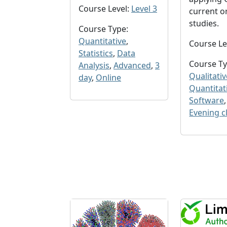
Course Level:
Level 3
current o
studies.
Course Type:
Quantitative
,
Course Le
Statistics
,
Data
Course Ty
Analysis
,
Advanced
,
3
Qualitativ
day
,
Online
Quantitat
Software
Evening c