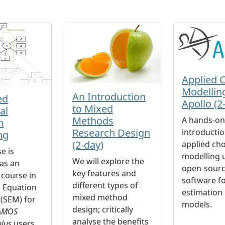
Applied 
Modellin
An Introduction
ed
Apollo (2
to Mixed
al
Methods
A hands-o
n
Research Design
introductio
ng
(2-day)
applied cho
e is
modelling 
We will explore the
as an
open-sourc
key features and
course in
software fo
different types of
l Equation
estimation 
mixed method
(SEM) for
models.
design; critically
AMOS
analyse the benefits
lus
users.