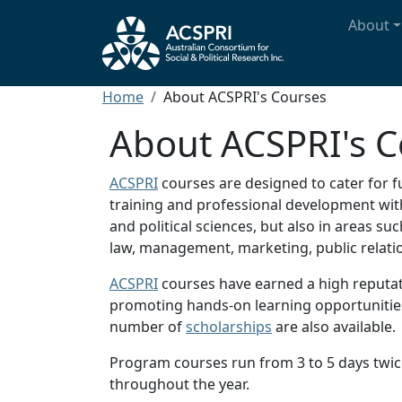
Skip to main content
Main n
About
Breadcrumb
Home
About ACSPRI's Courses
About ACSPRI's C
ACSPRI
courses are designed to cater for f
training and professional development withi
and political sciences, but also in areas s
law, management, marketing, public rela
ACSPRI
courses have earned a high reputat
promoting hands-on learning opportunities,
number of
scholarships
are also available.
Program courses run from 3 to 5 days twic
throughout the year.