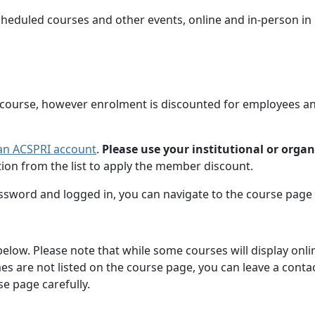
cheduled courses and other events, online and in-person i
 course, however enrolment is discounted for employees a
g an ACSPRI account
.
Please use your institutional or orga
ion from the list to apply the member discount.
ssword and logged in, you can navigate to the course page 
d below. Please note that while some courses will display onl
times are not listed on the course page, you can leave a cont
e page carefully.