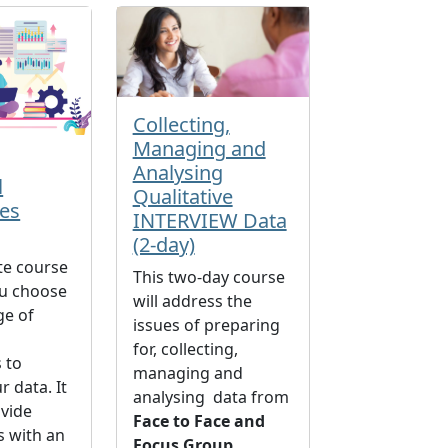
Collecting,
Managing and
Analysing
l
Qualitative
es
INTERVIEW Data
(2-day)
te course
This two-day course
ou choose
will address the
ge of
issues of preparing
for, collecting,
 to
managing and
r data. It
analysing data from
ovide
Face to Face and
s with an
Focus Group