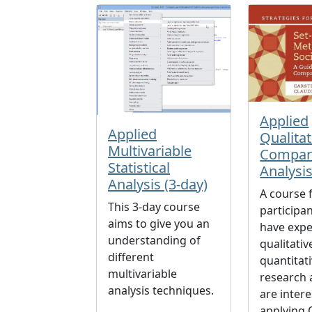
Applied
Applied
Qualitat
Multivariable
Compar
Statistical
Analysi
Analysis (3-day)
A course 
This 3-day course
participa
aims to give you an
have expe
understanding of
qualitativ
different
quantitat
multivariable
research
analysis techniques.
are intere
applying 