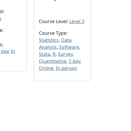
l:
s
Course Level:
Level 3
e:
Course Type:
Statistics
,
Data
ve
,
Analysis
,
Software
,
 day
,
In
Stata
,
R
,
Survey
,
Quantitative
,
5 day
,
Online
,
In person