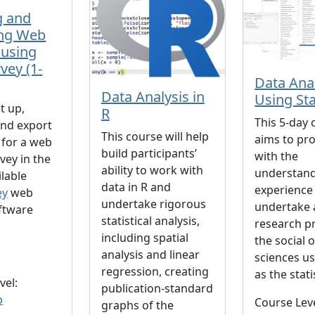
g and
ng Web
 using
vey (1-
Data Ana
Data Analysis in
Using St
t up,
R
This 5-day 
nd export
This course will help
aims to pr
 for a web
build participants’
with the
vey in the
ability to work with
understan
ilable
data in R and
experience
ey
web
undertake rigorous
undertake 
ftware
statistical analysis,
research pr
including spatial
the social 
analysis and linear
sciences u
regression, creating
as the stati
vel:
publication-standard
p
Course Lev
graphs of the