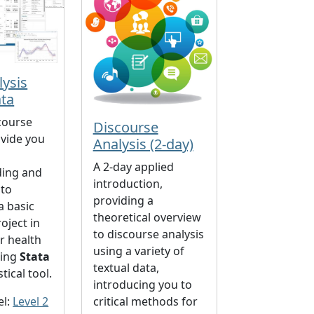
lysis
ata
course
Discourse
ovide you
Analysis (2-day)
A 2-day applied
ding and
introduction,
 to
providing a
a basic
theoretical overview
oject in
to discourse analysis
or health
using a variety of
sing
Stata
textual data,
stical tool.
introducing you to
el:
Level 2
critical methods for