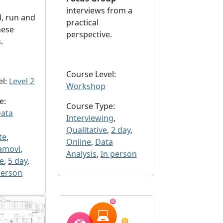
interviews from a
, run and
practical
hese
perspective.
s.
Course Level:
el:
Level 2
Workshop
e:
Course Type:
ata
Interviewing
,
Qualitative
,
2 day
,
te
,
Online
,
Data
amovi
,
Analysis
,
In person
ve
,
5 day
,
person