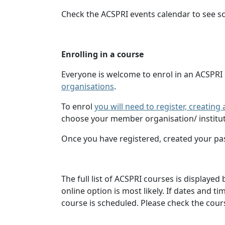
Check the ACSPRI events calendar to see s
Enrolling in a course
Everyone is welcome to enrol in an ACSPRI
organisations
.
To enrol
you will need to register, creatin
choose your member organisation/ institut
Once you have registered, created your pa
The full list of ACSPRI courses is displaye
online option is most likely. If dates and 
course is scheduled. Please check the cours