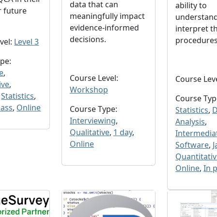
data that can
ability to
r future
meaningfully impact
understand
evidence-informed
interpret t
decisions.
procedure
vel:
Level 3
pe:
e
,
Course Level:
Course Lev
ive
,
Workshop
,
Statistics
,
Course Typ
lass
,
Online
Course Type:
Statistics
,
D
Interviewing
,
Analysis
,
Qualitative
,
1 day
,
Intermedia
Online
Software
,
J
Quantitati
Online
,
In 