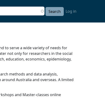
User accou
arch
Log in
d to serve a wide variety of needs for
er not only for researchers in the social
arch, education, economics, epidemiology,
earch methods and data analysis,
 around Australia and overseas. A limited
orkshops and Master-classes online