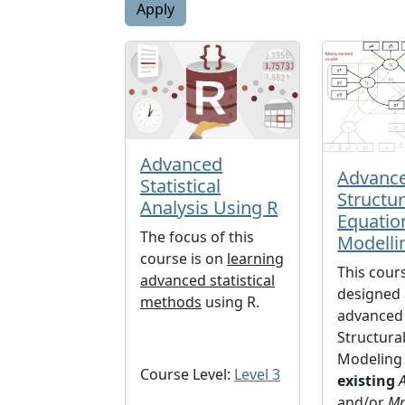
Advanced
Advanc
Statistical
Structur
Analysis Using R
Equatio
The focus of this
Modelli
course is on
learning
This cours
advanced statistical
designed 
methods
using R.
advanced 
Structura
Modeling 
Course Level:
Level 3
existing
and/or
Mp