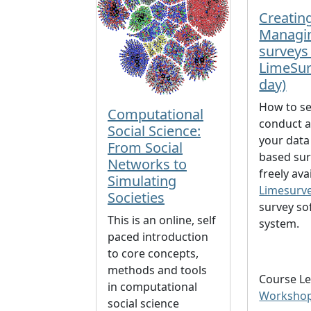
Creatin
Managi
surveys
LimeSur
day)
How to se
Computational
conduct a
Social Science:
your data
From Social
based sur
Networks to
freely ava
Simulating
Limesurv
Societies
survey so
This is an online, self
system.
paced introduction
to core concepts,
methods and tools
Course Le
in computational
Worksho
social science