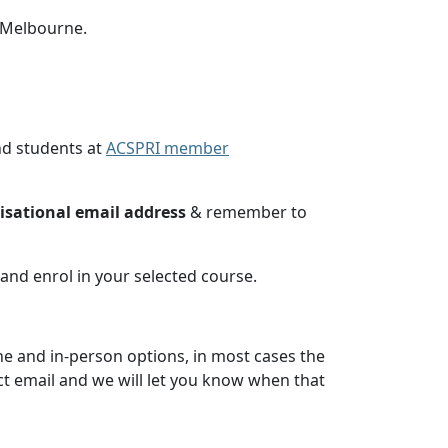
n Melbourne.
nd students at
ACSPRI member
nisational email address
& remember to
and enrol in your selected course.
ine and in-person options, in most cases the
act email and we will let you know when that