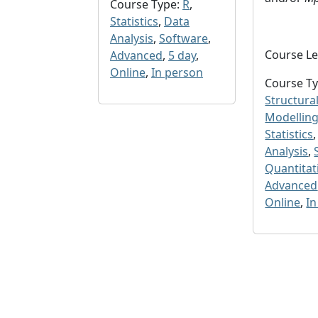
Course Type:
R
,
Statistics
,
Data
Analysis
,
Software
,
Course Le
Advanced
,
5 day
,
Online
,
In person
Course Ty
Structura
Modelling
Statistics
Analysis
,
Quantitat
Advanced
Online
,
In