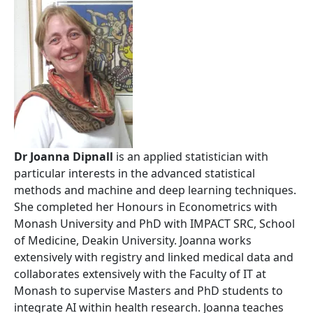
Dr Joanna Dipnall
is an applied statistician with
particular interests in the advanced statistical
methods and machine and deep learning techniques.
She completed her Honours in Econometrics with
Monash University and PhD with IMPACT SRC, School
of Medicine, Deakin University. Joanna works
extensively with registry and linked medical data and
collaborates extensively with the Faculty of IT at
Monash to supervise Masters and PhD students to
integrate AI within health research. Joanna teaches