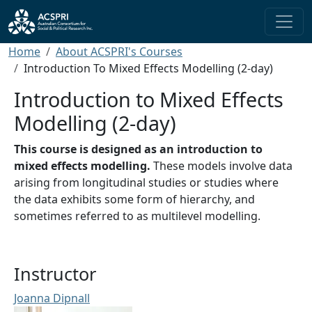
Skip to main content
Breadcrumb
Home
About ACSPRI's Courses
Introduction To Mixed Effects Modelling (2-day)
Introduction to Mixed Effects
Modelling (2-day)
This course is designed as an introduction to
mixed effects modelling.
These models involve data
arising from longitudinal studies or studies where
the data exhibits some form of hierarchy, and
sometimes referred to as multilevel modelling.
Instructor
Joanna Dipnall