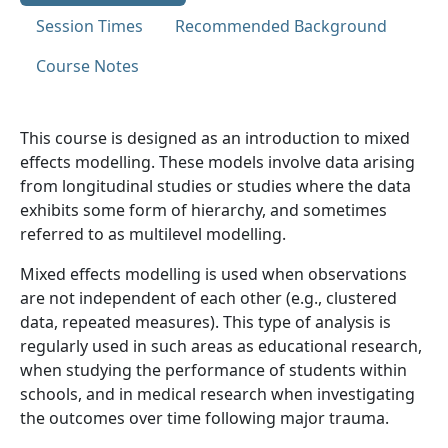
Session Times
Recommended Background
Course Notes
This course is designed as an introduction to mixed
effects modelling. These models involve data arising
from longitudinal studies or studies where the data
exhibits some form of hierarchy, and sometimes
referred to as multilevel modelling.
Mixed effects modelling is used when observations
are not independent of each other (e.g., clustered
data, repeated measures). This type of analysis is
regularly used in such areas as educational research,
when studying the performance of students within
schools, and in medical research when investigating
the outcomes over time following major trauma.