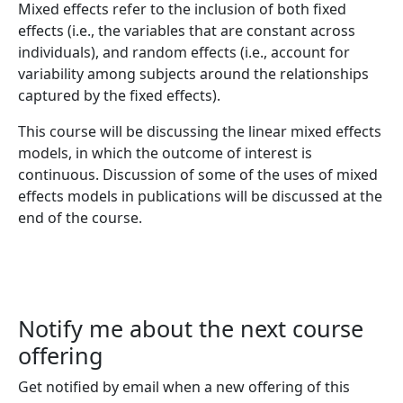
Mixed effects refer to the inclusion of both fixed
effects (i.e., the variables that are constant across
individuals), and random effects (i.e., account for
variability among subjects around the relationships
captured by the fixed effects).
This course will be discussing the linear mixed effects
models, in which the outcome of interest is
continuous. Discussion of some of the uses of mixed
effects models in publications will be discussed at the
end of the course.
Notify me about the next course
offering
Get notified by email when a new offering of this