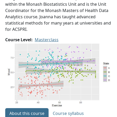
within the Monash Biostatistics Unit and is the Unit
Coordinator for the Monash Masters of Health Data
Analytics course. Joanna has taught advanced
statistical methods for many years at universities and
for ACSPRI.
Course Level
Masterclass
About this course
Course syllabus