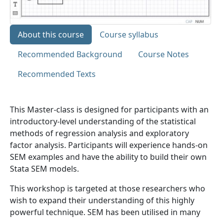
About this course
Course syllabus
Recommended Background
Course Notes
Recommended Texts
This Master-class is designed for participants with an
introductory-level understanding of the statistical
methods of regression analysis and exploratory
factor analysis. Participants will experience hands-on
SEM examples and have the ability to build their own
Stata SEM models.
This workshop is targeted at those researchers who
wish to expand their understanding of this highly
powerful technique. SEM has been utilised in many