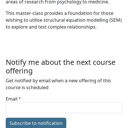
areas of research from psychology to medicine.
This master-class provides a foundation for those
wishing to utilise structural equation modelling (SEM)
to explore and test complex relationships.
Notify me about the next course
offering
Get notified by email when a new offering of this
course is scheduled
Email