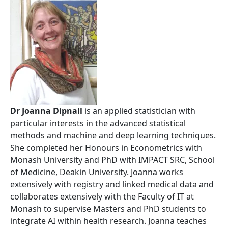
Dr Joanna Dipnall
is an applied statistician with
particular interests in the advanced statistical
methods and machine and deep learning techniques.
She completed her Honours in Econometrics with
Monash University and PhD with IMPACT SRC, School
of Medicine, Deakin University. Joanna works
extensively with registry and linked medical data and
collaborates extensively with the Faculty of IT at
Monash to supervise Masters and PhD students to
integrate AI within health research. Joanna teaches