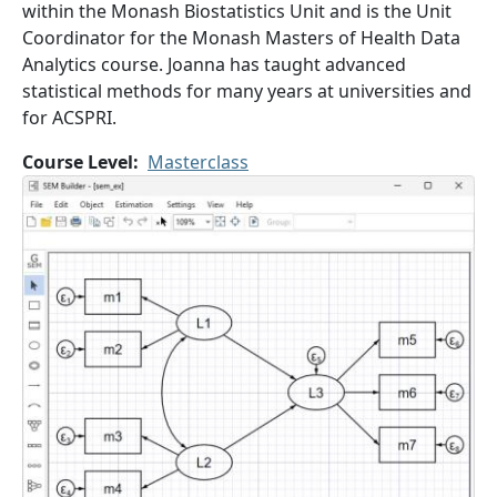
within the Monash Biostatistics Unit and is the Unit
Coordinator for the Monash Masters of Health Data
Analytics course. Joanna has taught advanced
statistical methods for many years at universities and
for ACSPRI.
Course Level
Masterclass