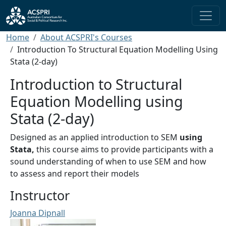
Skip to main content
Breadcrumb
Home
About ACSPRI's Courses
Introduction To Structural Equation Modelling Using
Stata (2-day)
Introduction to Structural
Equation Modelling using
Stata (2-day)
Designed as an applied introduction to SEM
using
Stata,
this course aims to provide participants with a
sound understanding of when to use SEM and how
to assess and report their models
Instructor
Joanna Dipnall