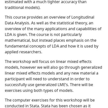
estimated with a much tighter accuracy than
traditional models).
This course provides an overview of Longitudinal
Data Analysis. As well as the statistical theory, an
overview of the many applications and capabilities of
LDA is given. The course is not particularly
mathematical, but instead places emphasis on the
fundamental concepts of LDA and how it is used by
applied researchers.
The workshop will focus on linear mixed effects
models, however we will also go through generalized
linear mixed effects models and any new material a
participant will need to understand in order to
successfully use generalized LME’s. There will be
exercises using both types of models.
The computer exercises for this workshop will be
conducted in Stata. Stata has been chosen as it