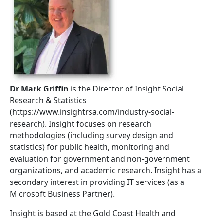
Dr Mark Griffin
is the Director of Insight Social
Research & Statistics
(https://www.insightrsa.com/industry-social-
research). Insight focuses on research
methodologies (including survey design and
statistics) for public health, monitoring and
evaluation for government and non-government
organizations, and academic research. Insight has a
secondary interest in providing IT services (as a
Microsoft Business Partner).
Insight is based at the Gold Coast Health and