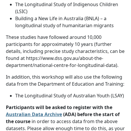
The Longitudinal Study of Indigenous Children
(LSIC)
Building a New Life in Australia (BNLA) – a
longitudinal study of humanitarian migrants
These studies have followed around 10,000
participants for approximately 10 years (further
details, including precise study characteristics, can be
found at https://www.dss.gov.au/about-the-
department/national-centre-for-longitudinal-data).
In addition, this workshop will also use the following
data from the Department of Education and Training:
The Longitudinal Study of Australian Youth (LSAY)
Participants will be asked to register with the
Australian Data Archive
(ADA) before the start of
the course
in order to access data from the above
datasets. Please allow enough time to do this, as your