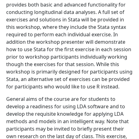
provides both basic and advanced functionality for
conducting longitudinal data analyses. A full set of
exercises and solutions in Stata will be provided in
this workshop, where they include the Stata syntax
required to perform each individual exercise. In
addition the workshop presenter will demonstrate
how to use Stata for the first exercise in each session
prior to workshop participants individually working
though the exercises for that session. While this
workshop is primarily designed for participants using
Stata, an alternative set of exercises can be provided
for participants who would like to use R instead.
General aims of the course are for students to
develop a readiness for using LDA software and to
develop the requisite knowledge for applying LDA
methods and models in an intelligent way. Note that
participants may be invited to briefly present their
own research on the last day of class. This exercise,