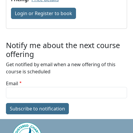
Login or Register to book
Notify me about the next course
offering
Get notified by email when a new offering of this
course is scheduled
Email