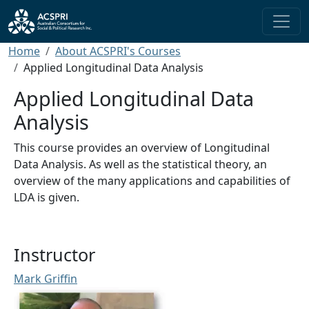
Skip to main content
Breadcrumb
Home
About ACSPRI's Courses
Applied Longitudinal Data Analysis
Applied Longitudinal Data
Analysis
This course provides an overview of Longitudinal
Data Analysis. As well as the statistical theory, an
overview of the many applications and capabilities of
LDA is given.
Instructor
Mark Griffin