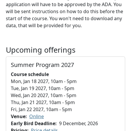
application will have to be approved by the ADA. You
will be sent instructions on how to do this before the
start of the course. You won't need to download any
data, that will be provided for you.
Upcoming offerings
Summer Program 2027
Course schedule
Mon, Jan 18 2027, 10am
-
5pm
Tue, Jan 19 2027, 10am
-
5pm
Wed, Jan 20 2027, 10am
-
5pm
Thu, Jan 21 2027, 10am
-
5pm
Fri, Jan 22 2027, 10am
-
5pm
Venue
Online
Early Bird Deadline
9 December, 2026
Pricing
Price details