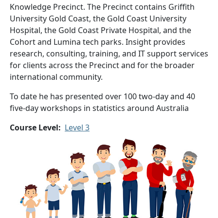
Knowledge Precinct. The Precinct contains Griffith
University Gold Coast, the Gold Coast University
Hospital, the Gold Coast Private Hospital, and the
Cohort and Lumina tech parks. Insight provides
research, consulting, training, and IT support services
for clients across the Precinct and for the broader
international community.
To date he has presented over 100 two-day and 40
five-day workshops in statistics around Australia
Course Level
Level 3