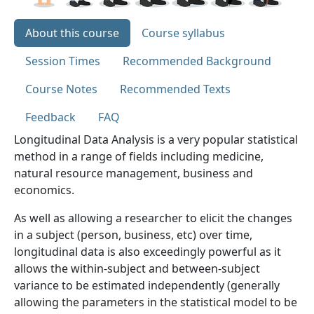
About this course
Course syllabus
Session Times
Recommended Background
Course Notes
Recommended Texts
Feedback
FAQ
Longitudinal Data Analysis is a very popular statistical
method in a range of fields including medicine,
natural resource management, business and
economics.
As well as allowing a researcher to elicit the changes
in a subject (person, business, etc) over time,
longitudinal data is also exceedingly powerful as it
allows the within-subject and between-subject
variance to be estimated independently (generally
allowing the parameters in the statistical model to be