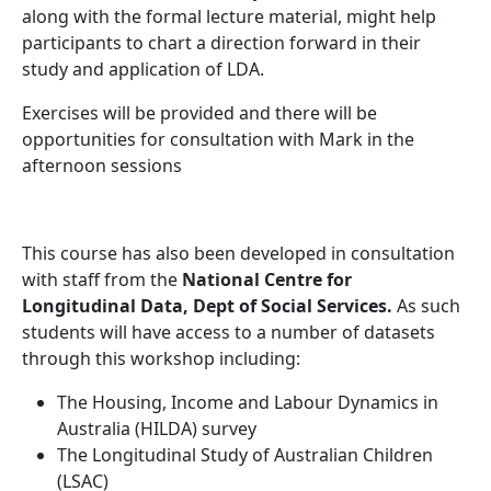
along with the formal lecture material, might help
participants to chart a direction forward in their
study and application of LDA.
Exercises will be provided and there will be
opportunities for consultation with Mark in the
afternoon sessions
This course has also been developed in consultation
with staff from the
National Centre for
Longitudinal Data, Dept of Social Services.
As such
students will have access to a number of datasets
through this workshop including:
The Housing, Income and Labour Dynamics in
Australia (HILDA) survey
The Longitudinal Study of Australian Children
(LSAC)