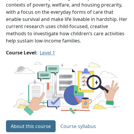
contexts of poverty, welfare, and housing precarity,
with a focus on the everyday forms of care that
enable survival and make life liveable in hardship. Her
current research uses child-focused, creative
methods to investigate how children’s care activities
help sustain low-income families.
Course Level
Level 1
About this course
Course syllabus