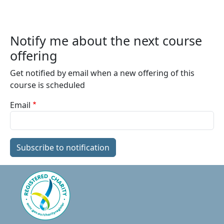
Notify me about the next course
offering
Get notified by email when a new offering of this
course is scheduled
Email