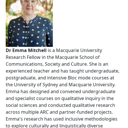
Dr Emma Mitchell
is a Macquarie University
Research Fellow in the Macquarie School of
Communications, Society and Culture. She is an
experienced teacher and has taught undergraduate,
postgraduate, and intensive Bloc mode courses at
the University of Sydney and Macquarie University.
Emma has designed and convened undergraduate
and specialist courses on qualitative inquiry in the
social sciences and conducted qualitative research
across multiple ARC and partner-funded projects.
Emma's research has used inclusive methodologies
to explore culturally and linguistically diverse