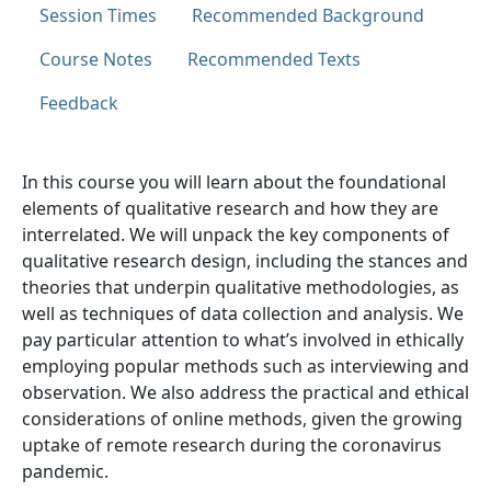
Session Times
Recommended Background
Course Notes
Recommended Texts
Feedback
In this course you will learn about the foundational
elements of qualitative research and how they are
interrelated. We will unpack the key components of
qualitative research design, including the stances and
theories that underpin qualitative methodologies, as
well as techniques of data collection and analysis. We
pay particular attention to what’s involved in ethically
employing popular methods such as interviewing and
observation. We also address the practical and ethical
considerations of online methods, given the growing
uptake of remote research during the coronavirus
pandemic.