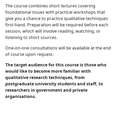
The course combines short lectures covering
foundational issues with practical workshops that
give you a chance to practice qualitative techniques
first-hand. Preparation will be required before each
session, which will involve reading, watching, or
listening to short sources.
One-on-one consultations will be available at the end
of course upon request.
The target audience for this course is those who
would like to become more familiar with
qualitative research techniques, from
postgraduate university students and staff, to
researchers in government and private
organisations.