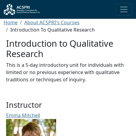
Skip to main content
Breadcrumb
Home
About ACSPRI's Courses
Introduction To Qualitative Research
Introduction to Qualitative
Research
This is a 5-day introductory unit for individuals with
limited or no previous experience with qualitative
traditions or techniques of inquiry.
Instructor
Emma Mitchell