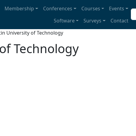
avigation
Membership
Conferences
Courses
Events
Se
Software
Surveys
Contact
tin University of Technology
 of Technology