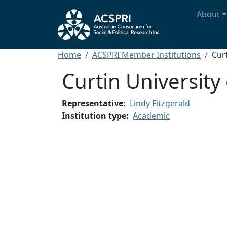
Skip to main content
Main n
About
Breadcrumb
Home
ACSPRI Member Institutions
Cur
Curtin University
Representative
Lindy Fitzgerald
Institution type
Academic