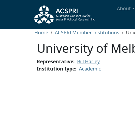
Skip to main content
Main n
About
Breadcrumb
Home
ACSPRI Member Institutions
Uni
University of Me
Representative
Bill Harley
Institution type
Academic