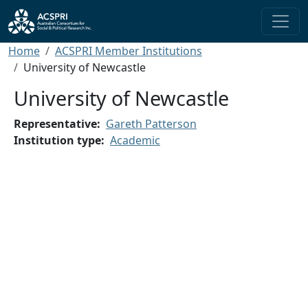
Skip to main content
Breadcrumb
Home
ACSPRI Member Institutions
University of Newcastle
University of Newcastle
Representative
Gareth Patterson
Institution type
Academic