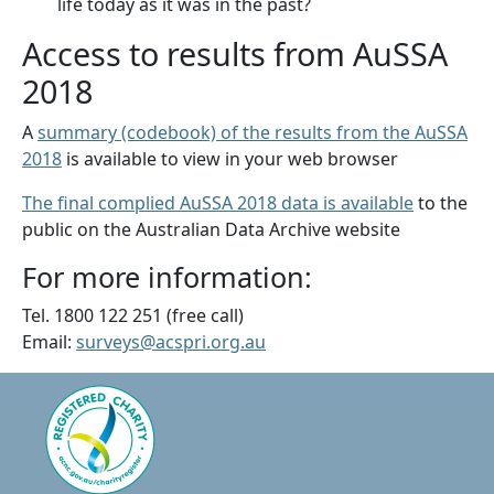
life today as it was in the past?
Access to results from AuSSA
2018
A
summary (codebook) of the results from the AuSSA
2018
is available to view in your web browser
The final complied AuSSA 2018 data is available
to the
public on the Australian Data Archive website
For more information:
Tel. 1800 122 251 (free call)
Email:
surveys@acspri.org.au