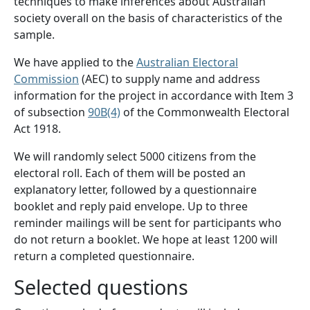
techniques to make inferences about Australian
society overall on the basis of characteristics of the
sample.
We have applied to the
Australian Electoral
Commission
(AEC) to supply name and address
information for the project in accordance with Item 3
of subsection
90B(4)
of the Commonwealth Electoral
Act 1918.
We will randomly select 5000 citizens from the
electoral roll. Each of them will be posted an
explanatory letter, followed by a questionnaire
booklet and reply paid envelope. Up to three
reminder mailings will be sent for participants who
do not return a booklet. We hope at least 1200 will
return a completed questionnaire.
​Selected questions