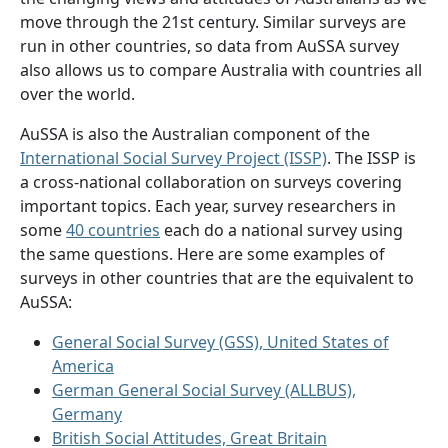
move through the 21st century. Similar surveys are
run in other countries, so data from AuSSA survey
also allows us to compare Australia with countries all
over the world.
AuSSA is also the Australian component of the
International Social Survey Project (ISSP)
. The ISSP is
a cross-national collaboration on surveys covering
important topics. Each year, survey researchers in
some
40 countries
each do a national survey using
the same questions. Here are some examples of
surveys in other countries that are the equivalent to
AuSSA:
General Social Survey (GSS), United States of
America
German General Social Survey (ALLBUS),
Germany
British Social Attitudes, Great Britain