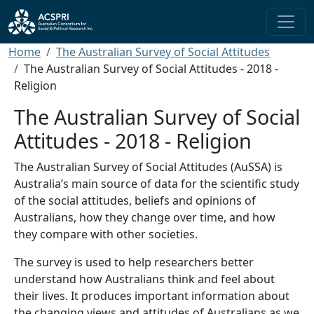
Skip to main content
Breadcrumb
Home
The Australian Survey of Social Attitudes
The Australian Survey of Social Attitudes - 2018 -
Religion
The Australian Survey of Social
Attitudes - 2018 - Religion
The Australian Survey of Social Attitudes (AuSSA) is
Australia’s main source of data for the scientific study
of the social attitudes, beliefs and opinions of
Australians, how they change over time, and how
they compare with other societies.
The survey is used to help researchers better
understand how Australians think and feel about
their lives. It produces important information about
the changing views and attitudes of Australians as we