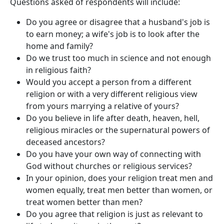
Questions asked of respondents will include:​
Do you agree or disagree that a husband's job is
to earn money; a wife's job is to look after the
home and family?
Do we trust too much in science and not enough
in religious faith?
Would you accept a person from a different
religion or with a very different religious view
from yours marrying a relative of yours?
Do you believe in life after death, heaven, hell,
religious miracles or the supernatural powers of
deceased ancestors?
Do you have your own way of connecting with
God without churches or religious services?
In your opinion, does your religion treat men and
women equally, treat men better than women, or
treat women better than men?
Do you agree that religion is just as relevant to