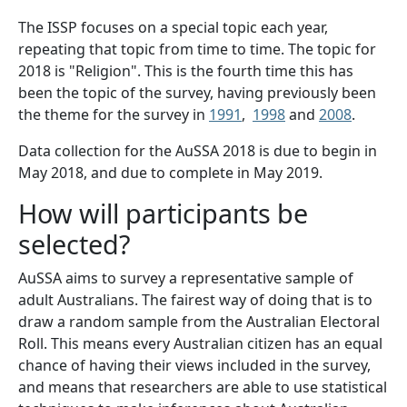
The ISSP focuses on a special topic each year,
repeating that topic from time to time. The topic for
2018 is "Religion". This is the fourth time this has
been the topic of the survey, having previously been
the theme for the survey in
1991
,
1998
and
2008
.
​Data collection for the AuSSA 2018 is due to begin in
May 2018, and due to complete in May 2019.
How will participants be
selected?
AuSSA aims to survey a representative sample of
adult Australians. The fairest way of doing that is to
draw a random sample from the Australian Electoral
Roll. This means every Australian citizen has an equal
chance of having their views included in the survey,
and means that researchers are able to use statistical