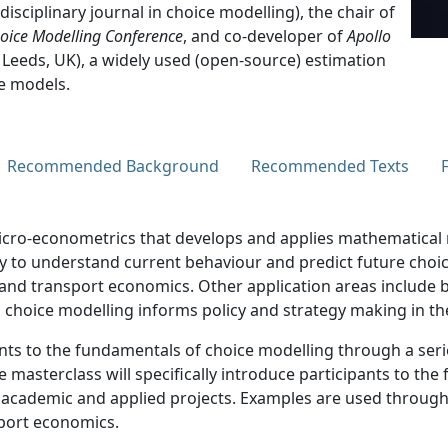
rdisciplinary journal in choice modelling), the chair of
hoice Modelling Conference
, and co-developer of
Apollo
 Leeds, UK), a widely used (open-source) estimation
e models.
Recommended Background
Recommended Texts
 micro-econometrics that develops and applies mathematica
 to understand current behaviour and predict future choice
, and transport economics. Other application areas include 
 choice modelling informs policy and strategy making in th
ts to the fundamentals of choice modelling through a serie
e masterclass will specifically introduce participants to th
in academic and applied projects. Examples are used throug
sport economics.