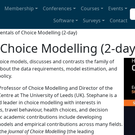
avigation
Membership
Conferences
Courses
Events
Se
Software
Surveys
Contact
ntals of Choice Modelling (2-day)
Choice Modelling (2-day
oice models, discusses and contrasts the family of
 about the data requirements, model estimation, and
olicy.
Professor of Choice Modelling and Director of the
entre at The University of Leeds (UK). Stephane is a
 leader in choice modelling with interests in
, travel behaviour, health choices, and decision
ic academic contributions include developing
dels and empirical contributions across many fields.
 the
Journal of Choice Modelling
(the leading