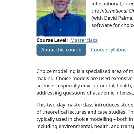
international, inte
the
International C
(with David Palma,
software for choic
Course Level
Masterclass
About this course
Course syllabus
Choice modelling is a specialised area of
making. Choice models are used extensively
sciences, especially environmental, health
addressing questions of academic interest,
This two-day masterclass introduces studen
of theoretical lectures and case studies. Th
typically used in choice modelling – both 
including environmental, health, and tran