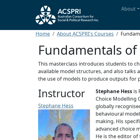
Skip to main content
Main n
About
Breadcrumb
Home
About ACSPRI's Courses
Fundame
Fundamentals of 
This masterclass introduces students to ch
available model structures, and also talks
the use of models to produce outputs for p
Instructor
Stephane Hess
is 
Choice Modelling C
Stephane Hess
globally recognised
behavioural models
making. His specif
advanced choice mo
He is the editor of