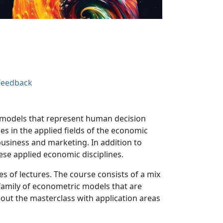
Feedback
l models that represent human decision
s in the applied fields of the economic
business and marketing. In addition to
ese applied economic disciplines.
s of lectures. The course consists of a mix
e family of econometric models that are
hout the masterclass with application areas