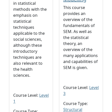
in statistical
This course
methods with the
provides an
emphasis on
overview of the
statistical
fundamentals of
techniques
SEM. As well as
applicable to the
the statistical
social sciences,
theory, an
although these
overview of the
introductory
many applications
techniques are
and capabilities of
also relevant to
SEM is given.
the health
sciences.
Course Level:
Level
3
Course Level:
Level
1
Course Type:
Structural
Course Type: