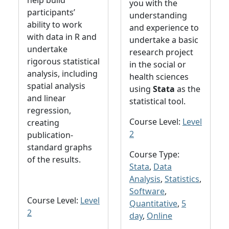
help build
you with the
participants’
understanding
ability to work
and experience to
with data in R and
undertake a basic
undertake
research project
rigorous statistical
in the social or
analysis, including
health sciences
spatial analysis
using
Stata
as the
and linear
statistical tool.
regression,
Course Level:
Level
creating
2
publication-
standard graphs
Course Type:
of the results.
Stata
,
Data
Analysis
,
Statistics
,
Software
,
Course Level:
Level
Quantitative
,
5
2
day
,
Online