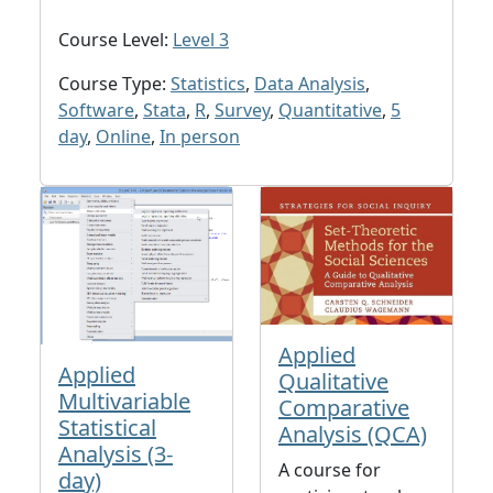
Course Level:
Level 3
Course Type:
Statistics
,
Data Analysis
,
Software
,
Stata
,
R
,
Survey
,
Quantitative
,
5
day
,
Online
,
In person
Applied
Applied
Qualitative
Multivariable
Comparative
Statistical
Analysis (QCA)
Analysis (3-
A course for
day)