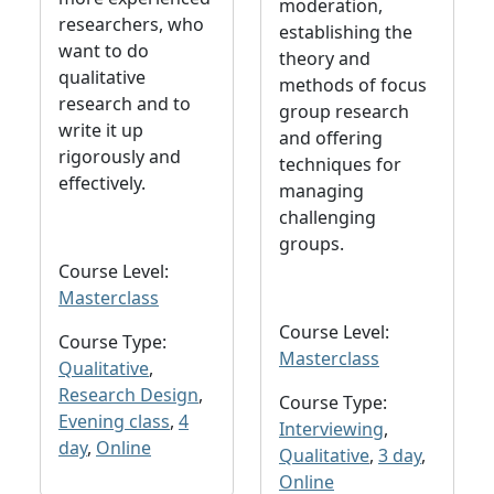
moderation,
researchers, who
establishing the
want to do
theory and
qualitative
methods of focus
research and to
group research
write it up
and offering
rigorously and
techniques for
effectively.
managing
challenging
groups.
Course Level:
Masterclass
Course Level:
Course Type:
Masterclass
Qualitative
,
Research Design
,
Course Type:
Evening class
,
4
Interviewing
,
day
,
Online
Qualitative
,
3 day
,
Online