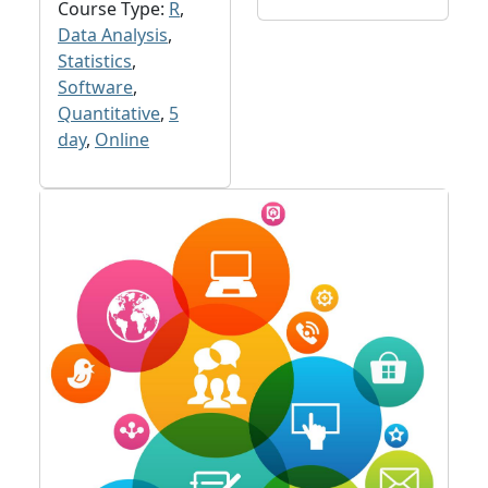
Course Type:
R
,
Data Analysis
,
Statistics
,
Software
,
Quantitative
,
5
day
,
Online