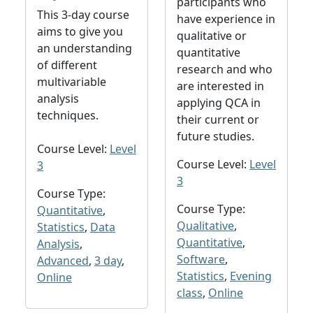
participants who
This 3-day course
have experience in
aims to give you
qualitative or
an understanding
quantitative
of different
research and who
multivariable
are interested in
analysis
applying QCA in
techniques.
their current or
future studies.
Course Level:
Level
Course Level:
Level
3
3
Course Type:
Course Type:
Quantitative
,
Qualitative
,
Statistics
,
Data
Quantitative
,
Analysis
,
Software
,
Advanced
,
3 day
,
Statistics
,
Evening
Online
class
,
Online