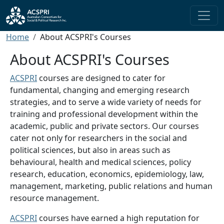
Skip to main content
Breadcrumb
Home
About ACSPRI's Courses
About ACSPRI's Courses
ACSPRI
courses are designed to cater for
fundamental, changing and emerging research
strategies, and to serve a wide variety of needs for
training and professional development within the
academic, public and private sectors. Our courses
cater not only for researchers in the social and
political sciences, but also in areas such as
behavioural, health and medical sciences, policy
research, education, economics, epidemiology, law,
management, marketing, public relations and human
resource management.
ACSPRI
courses have earned a high reputation for