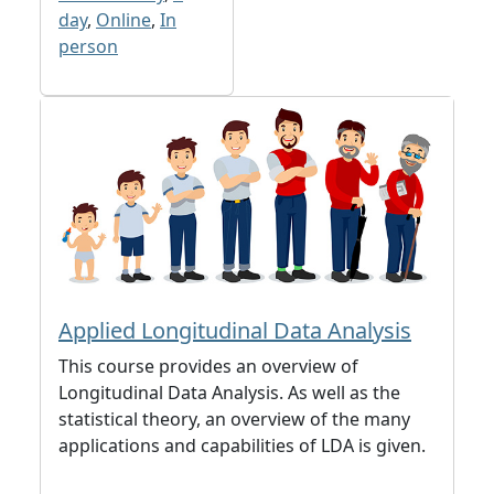
day
,
Online
,
In
person
Applied Longitudinal Data Analysis
This course provides an overview of
Longitudinal Data Analysis. As well as the
statistical theory, an overview of the many
applications and capabilities of LDA is given.