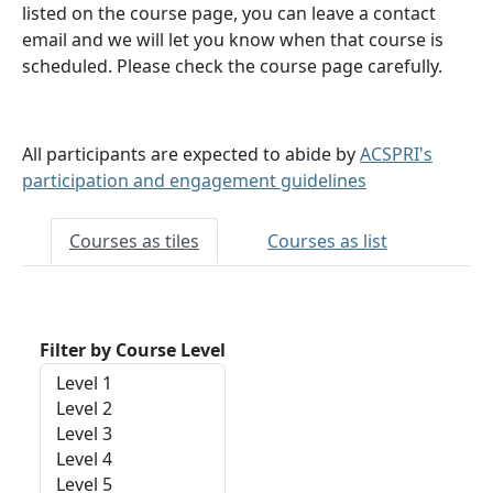
listed on the course page, you can leave a contact
email and we will let you know when that course is
scheduled. Please check the course page carefully.
All participants are expected to abide by
ACSPRI's
participation and engagement guidelines
Courses as tiles
Courses as list
Filter by Course Level