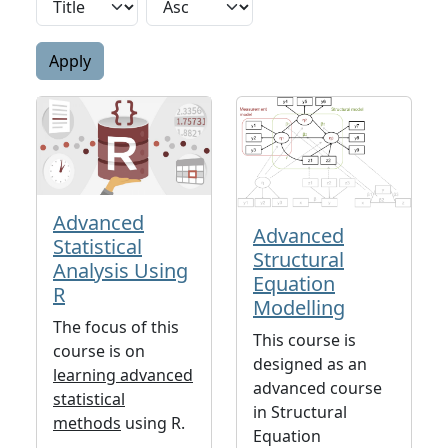
Advanced
Advanced
Statistical
Structural
Analysis Using
Equation
R
Modelling
The focus of this
This course is
course is on
designed as an
learning advanced
advanced course
statistical
in Structural
methods
using R.
Equation