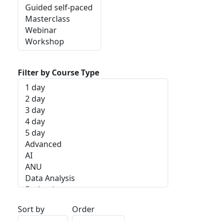
Filter by Course Type
Sort by
Order