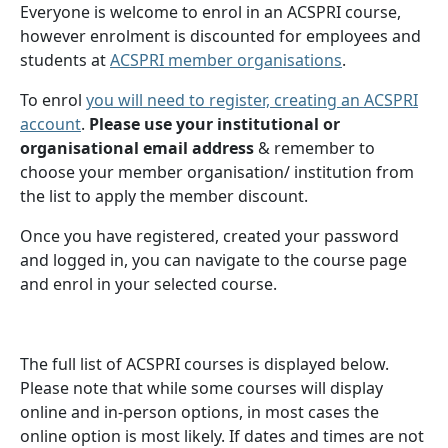
Everyone is welcome to enrol in an ACSPRI course,
however enrolment is discounted for employees and
students at
ACSPRI member organisations
.
To enrol
you will need to register, creating an ACSPRI
account
.
Please use your institutional or
organisational email address
& remember to
choose your member organisation/ institution from
the list to apply the member discount.
Once you have registered, created your password
and logged in, you can navigate to the course page
and enrol in your selected course.
The full list of ACSPRI courses is displayed below.
Please note that while some courses will display
online and in-person options, in most cases the
online option is most likely. If dates and times are not