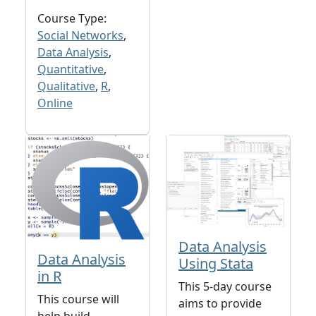
Course Type:
Social Networks
,
Data Analysis
,
Quantitative
,
Qualitative
,
R
,
Online
Data Analysis
Data Analysis
Using Stata
in R
This 5-day course
This course will
aims to provide