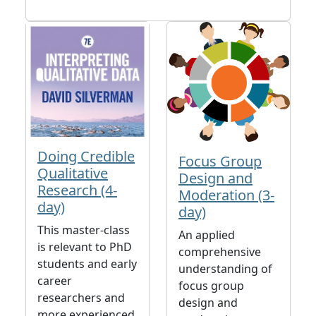
Doing Credible
Focus Group
Qualitative
Design and
Research (4-
Moderation (3-
day)
day)
This master-class
An applied
is relevant to PhD
comprehensive
students and early
understanding of
career
focus group
researchers and
design and
more experienced