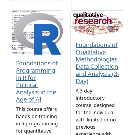
Foundations of
Qualitative
Methodologies,
Foundations of
Data Collection
Programming
and Analysis (3-
in R for
Day)
Political
A 3-day
Analysis in the
introductory
Age of AI
course, designed
This course offers
for the individual
hands-on training
with limited or no
in R programming
previous
for quantitative
experience with