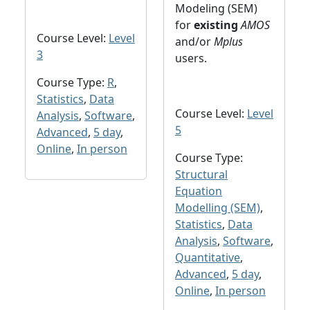
Modeling (SEM)
for
existing
AMOS
Course Level:
Level
and/or
Mplus
3
users.
Course Type:
R
,
Statistics
,
Data
Course Level:
Level
Analysis
,
Software
,
5
Advanced
,
5 day
,
Online
,
In person
Course Type:
Structural
Equation
Modelling (SEM)
,
Statistics
,
Data
Analysis
,
Software
,
Quantitative
,
Advanced
,
5 day
,
Online
,
In person