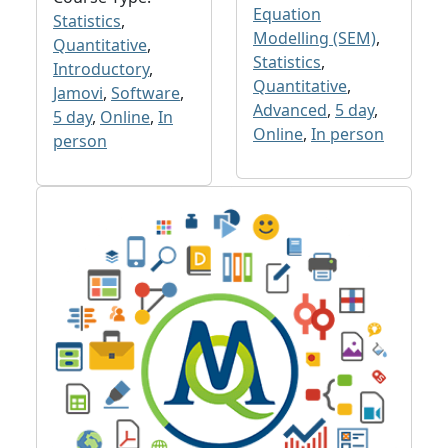
Equation
Statistics
,
Modelling (SEM)
,
Quantitative
,
Statistics
,
Introductory
,
Quantitative
,
Jamovi
,
Software
,
Advanced
,
5 day
,
5 day
,
Online
,
In
Online
,
In person
person