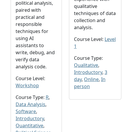
political analysis,
qualitative
paired with
techniques of data
practical and
collection and
responsible
analysis.
techniques for
using AI
Course Level:
Level
assistants to
1
write, debug, and
Course Type:
verify data
Qualitative
,
analysis code.
Introductory
,
3
Course Level:
day
,
Online
,
In
Workshop
person
Course Type:
R
,
Data Analysis
,
Software
,
Introductory
,
Quantitative
,