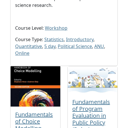
science research.
Course Level:
Workshop
Course Type:
Statistics
,
Introductory
,
Quantitative
,
5 day
,
Political Science
,
ANU
,
Online
Fundamentals
of Program
Fundamentals
Evaluation in
of Choice
Public Policy