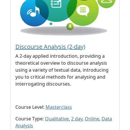
Discourse Analysis (2-day)
A 2-day applied introduction, providing a
theoretical overview to discourse analysis
using a variety of textual data, introducing
you to critical methods for analysing and
interrogating discourses.
Course Level:
Masterclass
Course Type:
Qualitative
,
2 day
,
Online
,
Data
Analysis