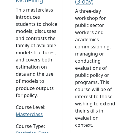
Modelling
(3-day)
This masterclass
A three-day
introduces
workshop for
students to choice
public sector
models, discusses
workers and
and contrasts the
academics
family of available
commissioning,
model structures,
managing or
and covers both
conducting
estimation on
evaluations of
data and the use
public policy or
of models to
programs. This
produce outputs
course will be of
for policy.
interest to those
wishing to extend
Course Level:
their skills in
Masterclass
evaluation
context.
Course Type: