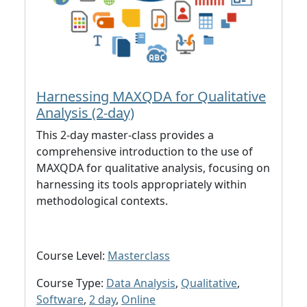
Harnessing MAXQDA for Qualitative
Analysis (2-day)
This 2-day master-class provides a
comprehensive introduction to the use of
MAXQDA for qualitative analysis, focusing on
harnessing its tools appropriately within
methodological contexts.
Course Level:
Masterclass
Course Type:
Data Analysis
,
Qualitative
,
Software
,
2 day
,
Online