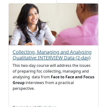
Collecting, Managing and Analysing
Qualitative INTERVIEW Data (2-day)
This two-day course will address the issues
of preparing for, collecting, managing and
analysing data from
Face to Face and Focus
Group
interviews from a practical
perspective.