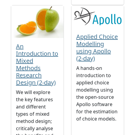
Applied Choice
Modelling
An
using Apollo
Introduction to
(2-day)
Mixed
Methods
A hands-on
Research
introduction to
Design (2-day)
applied choice
modelling using
We will explore
the open-source
the key features
Apollo software
and different
for the estimation
types of mixed
of choice models.
method design;
critically analyse