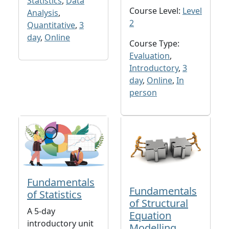
Statistics
,
Data
Course Level:
Level
Analysis
,
2
Quantitative
,
3
day
,
Online
Course Type:
Evaluation
,
Introductory
,
3
day
,
Online
,
In
person
Fundamentals
Fundamentals
of Statistics
of Structural
A 5-day
Equation
introductory unit
Modelling