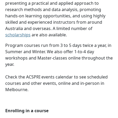
presenting a practical and applied approach to
research methods and data analysis, promoting
hands-on learning opportunities, and using highly
skilled and experienced instructors from around
Australia and overseas. A limited number of
scholarships
are also available.
Program courses run from 3 to 5 days twice a year, in
Summer and Winter. We also offer 1-to-4 day
workshops and Master-classes online throughout the
year.
Check the ACSPRI events calendar to see scheduled
courses and other events, online and in-person in
Melbourne.
Enrolling in a course