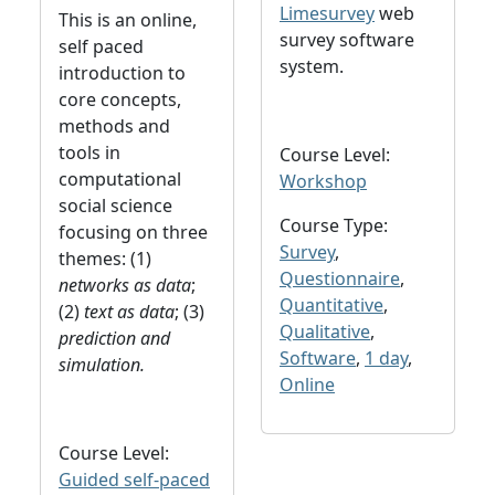
Limesurvey
web
This is an online,
survey software
self paced
system.
introduction to
core concepts,
methods and
tools in
Course Level:
computational
Workshop
social science
Course Type:
focusing on three
Survey
,
themes: (1)
Questionnaire
,
networks as data
;
Quantitative
,
(2)
text as data
; (3)
Qualitative
,
prediction and
Software
,
1 day
,
simulation.
Online
Course Level:
Guided self-paced