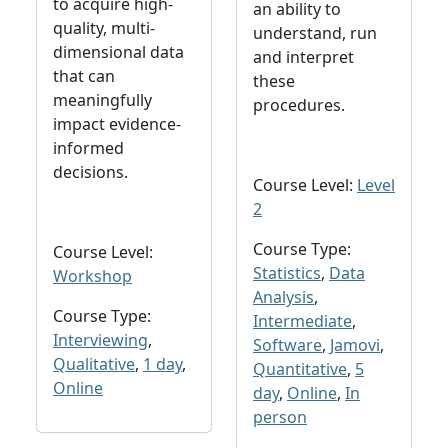
to acquire high-
an ability to
quality, multi-
understand, run
dimensional data
and interpret
that can
these
meaningfully
procedures.
impact evidence-
informed
decisions.
Course Level:
Level
2
Course Type:
Course Level:
Statistics
,
Data
Workshop
Analysis
,
Course Type:
Intermediate
,
Interviewing
,
Software
,
Jamovi
,
Qualitative
,
1 day
,
Quantitative
,
5
Online
day
,
Online
,
In
person