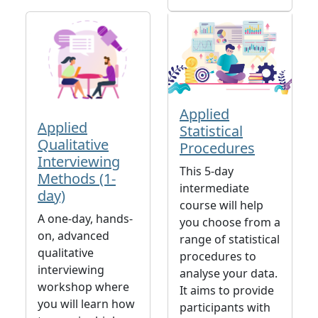
Applied
Applied
Statistical
Qualitative
Procedures
Interviewing
This 5-day
Methods (1-
intermediate
day)
course will help
A one-day, hands-
you choose from a
on, advanced
range of statistical
qualitative
procedures to
interviewing
analyse your data.
workshop where
It aims to provide
you will learn how
participants with