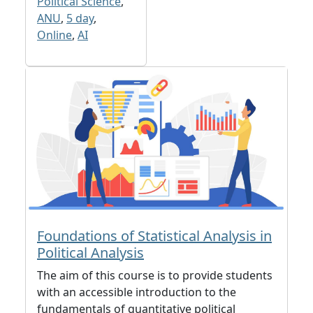
Political Science
,
ANU
,
5 day
,
Online
,
AI
Foundations of Statistical Analysis in
Political Analysis
The aim of this course is to provide students
with an accessible introduction to the
fundamentals of quantitative political