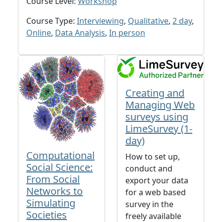
Course Level:
Workshop
Course Type:
Interviewing
,
Qualitative
,
2 day
,
Online
,
Data Analysis
,
In person
Creating and
Managing Web
surveys using
LimeSurvey (1-
day)
Computational
How to set up,
Social Science:
conduct and
From Social
export your data
Networks to
for a web based
Simulating
survey in the
Societies
freely available