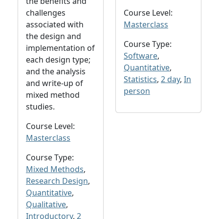
the benefits and
challenges
Course Level:
associated with
Masterclass
the design and
Course Type:
implementation of
Software
,
each design type;
Quantitative
,
and the analysis
Statistics
,
2 day
,
In
and write-up of
person
mixed method
studies.
Course Level:
Masterclass
Course Type:
Mixed Methods
,
Research Design
,
Quantitative
,
Qualitative
,
Introductory
,
2